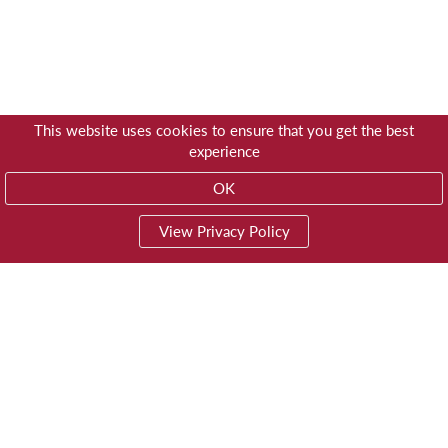
This website uses cookies to ensure that you get the best
experience
OK
View Privacy Policy
01603 785928
Privacy