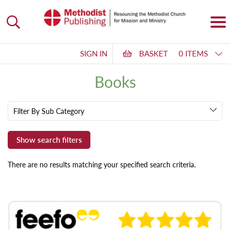
SIGN IN
BASKET
0 ITEMS
Books
Filter By Sub Category
There are no results matching your specified search criteria.