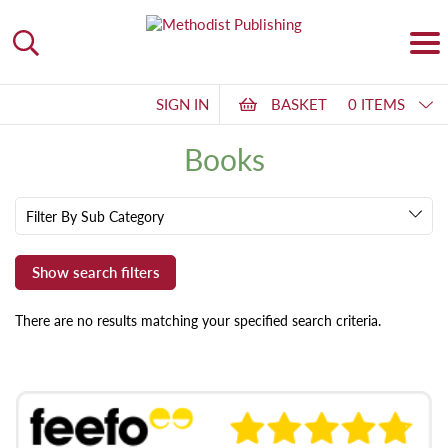
SIGN IN
BASKET
0 ITEMS
Books
Filter By Sub Category
There are no results matching your specified search criteria.