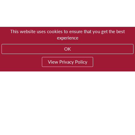
This website uses cookies to ensure that you get the best
experience
OK
View Privacy Policy
01603 785928
Privacy
© Trustees for Methodist Church Purposes