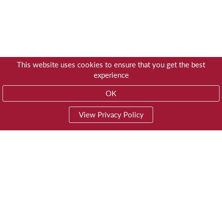
This website uses cookies to ensure that you get the best
experience
OK
View Privacy Policy
01603 785928
Privacy