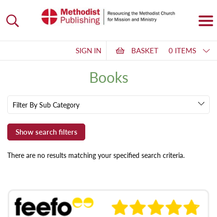
SIGN IN
BASKET
0 ITEMS
Books
Filter By Sub Category
There are no results matching your specified search criteria.