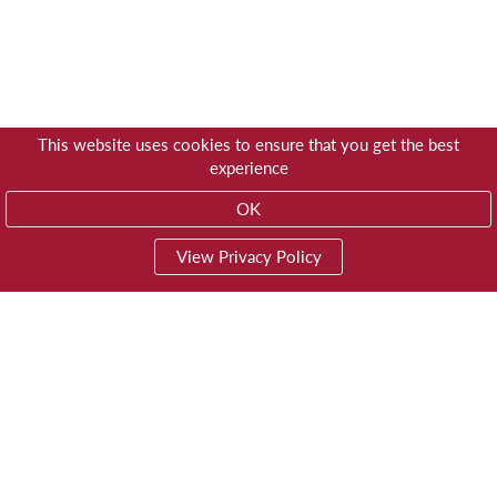
This website uses cookies to ensure that you get the best
experience
OK
View Privacy Policy
01603 785928
Privacy