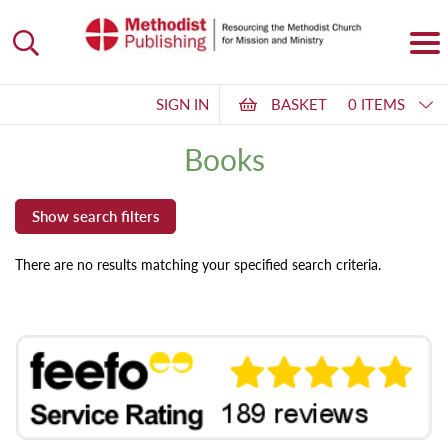
SIGN IN
BASKET
0 ITEMS
Books
There are no results matching your specified search criteria.