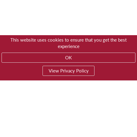
This website uses cookies to ensure that you get the best
experience
OK
View Privacy Policy
01603 785928
Privacy