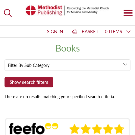
SIGN IN
BASKET
0 ITEMS
Books
Filter By Sub Category
There are no results matching your specified search criteria.