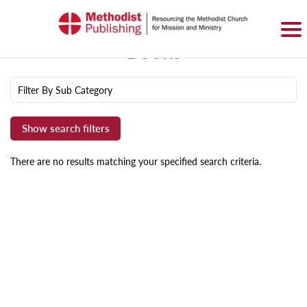
SIGN IN
BASKET
0 ITEMS
Books
Filter By Sub Category
There are no results matching your specified search criteria.