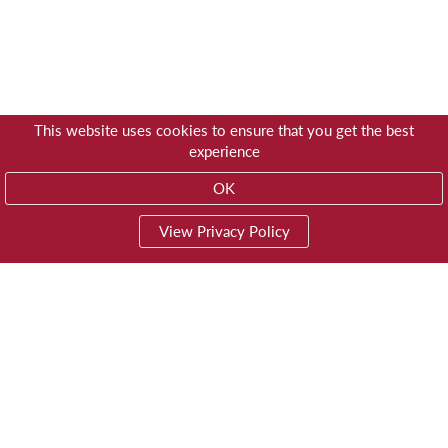
This website uses cookies to ensure that you get the best
experience
OK
View Privacy Policy
01603 785928
Privacy