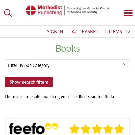
SIGN IN
BASKET
0 ITEMS
Books
Filter By Sub Category
There are no results matching your specified search criteria.