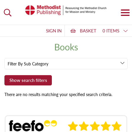
SIGN IN
BASKET
0 ITEMS
Books
Filter By Sub Category
There are no results matching your specified search criteria.