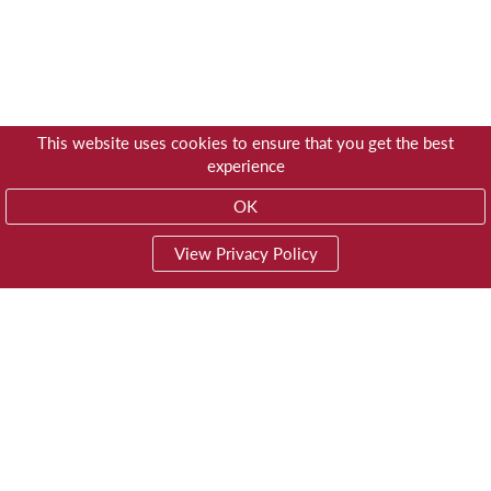
This website uses cookies to ensure that you get the best
experience
OK
View Privacy Policy
01603 785928
Privacy