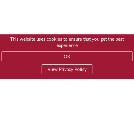
This website uses cookies to ensure that you get the best
experience
OK
View Privacy Policy
01603 785928
Privacy