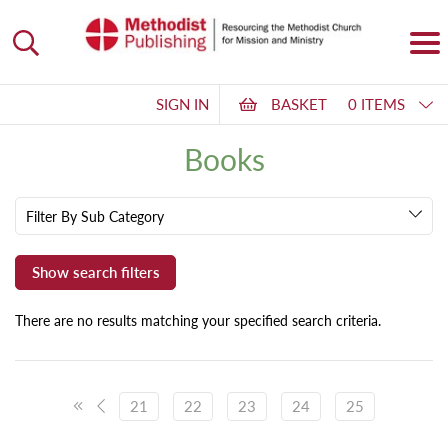
SIGN IN
BASKET
0 ITEMS
Books
Filter By Sub Category
There are no results matching your specified search criteria.
21
22
23
24
25