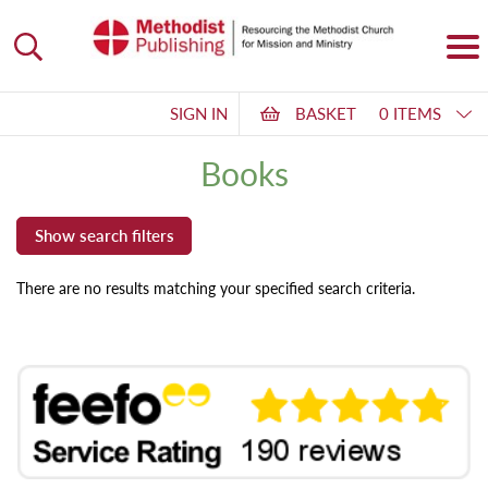
SIGN IN
BASKET
0 ITEMS
Books
There are no results matching your specified search criteria.