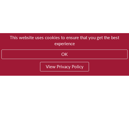
This website uses cookies to ensure that you get the best
experience
OK
View Privacy Policy
01603 785928
Privacy