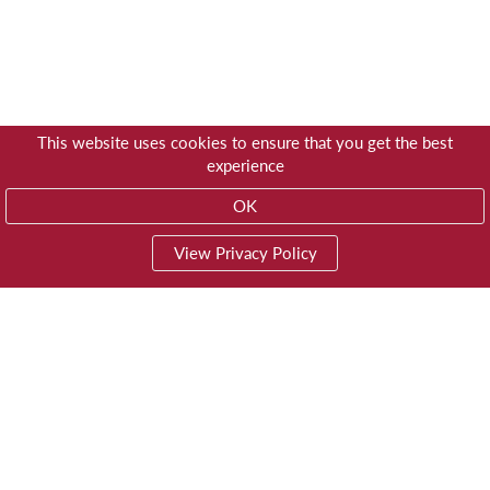
This website uses cookies to ensure that you get the best
experience
OK
View Privacy Policy
01603 785928
Privacy