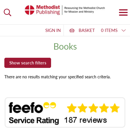
SIGN IN
BASKET
0 ITEMS
Books
There are no results matching your specified search criteria.