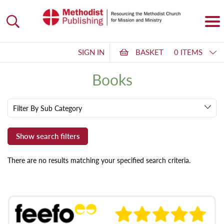
SIGN IN
BASKET
0 ITEMS
Books
Filter By Sub Category
There are no results matching your specified search criteria.