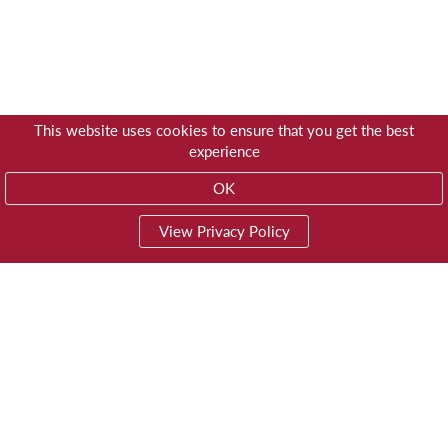
This website uses cookies to ensure that you get the best
experience
OK
View Privacy Policy
01603 785928
Privacy