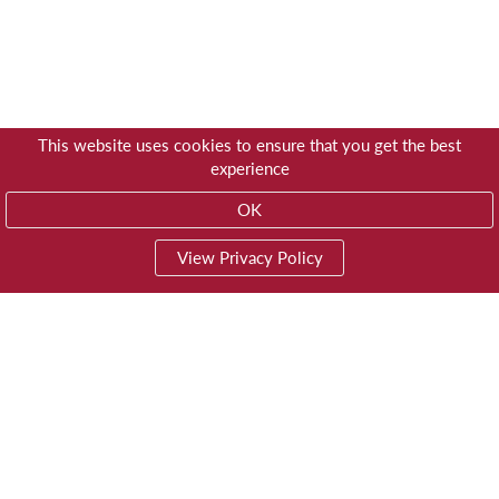
This website uses cookies to ensure that you get the best
experience
OK
View Privacy Policy
01603 785928
Privacy