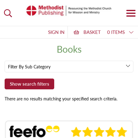
SIGN IN
BASKET
0 ITEMS
Books
Filter By Sub Category
There are no results matching your specified search criteria.