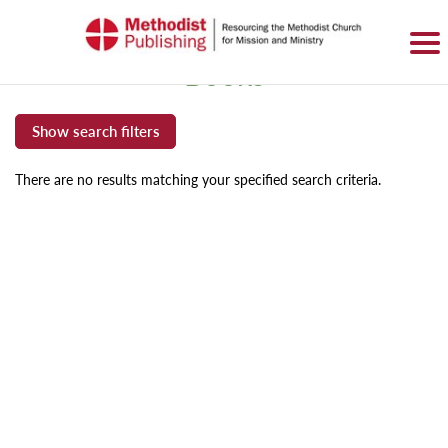
SIGN IN
BASKET
0 ITEMS
Books
There are no results matching your specified search criteria.