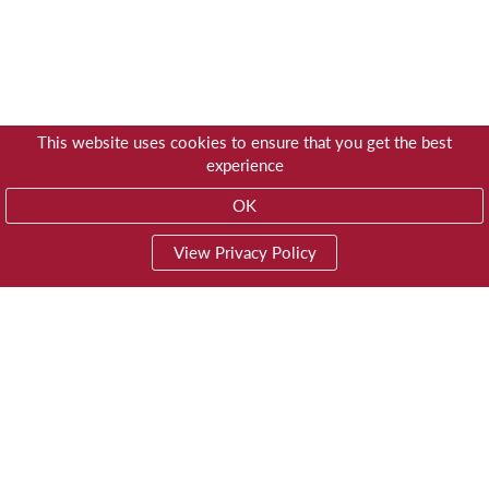
This website uses cookies to ensure that you get the best
experience
OK
View Privacy Policy
01603 785928
Privacy