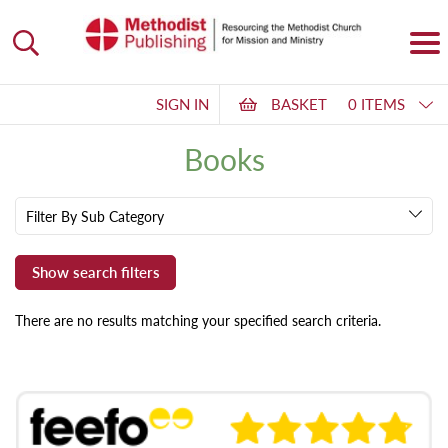
SIGN IN
BASKET
0 ITEMS
Books
Filter By Sub Category
There are no results matching your specified search criteria.