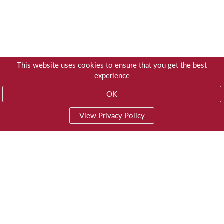
This website uses cookies to ensure that you get the best
experience
OK
View Privacy Policy
01603 785928
Privacy