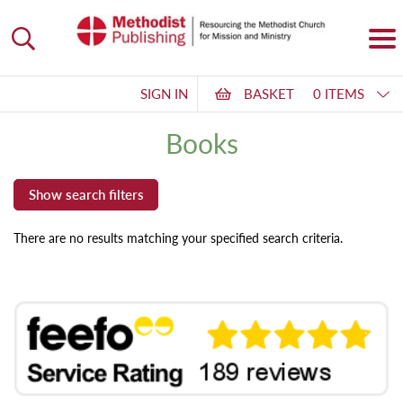
SIGN IN
BASKET
0 ITEMS
Books
There are no results matching your specified search criteria.