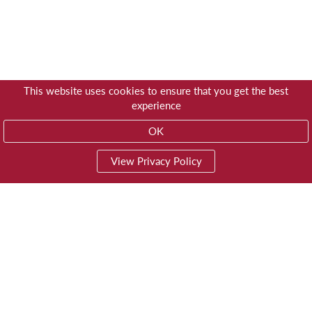
This website uses cookies to ensure that you get the best
experience
OK
View Privacy Policy
01603 785928
Privacy