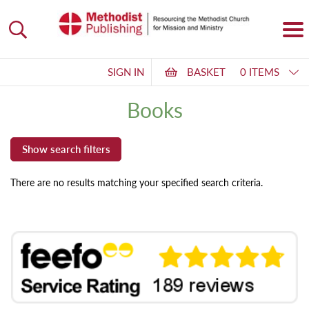
SIGN IN
BASKET
0 ITEMS
Books
There are no results matching your specified search criteria.