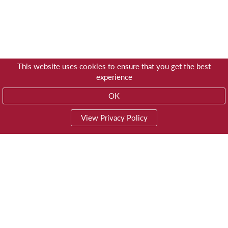
This website uses cookies to ensure that you get the best
experience
OK
View Privacy Policy
01603 785928
Privacy