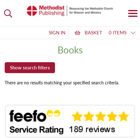
SIGN IN
BASKET
0 ITEMS
Books
There are no results matching your specified search criteria.