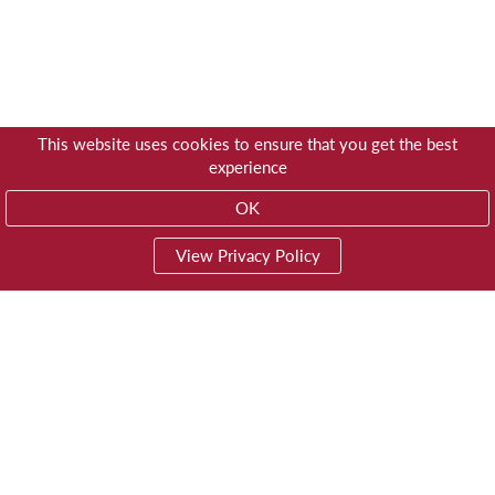
This website uses cookies to ensure that you get the best
experience
OK
View Privacy Policy
01603 785928
Privacy