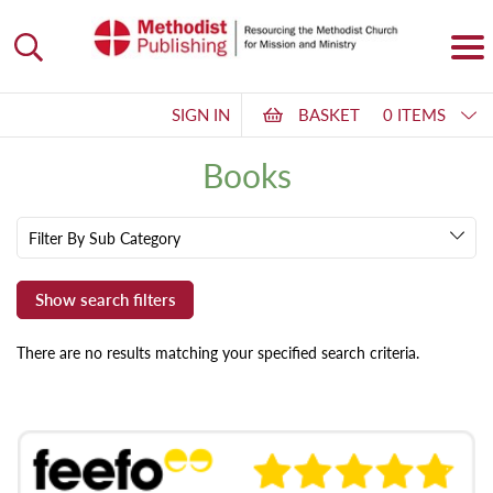
SIGN IN
BASKET
0 ITEMS
Books
Filter By Sub Category
There are no results matching your specified search criteria.