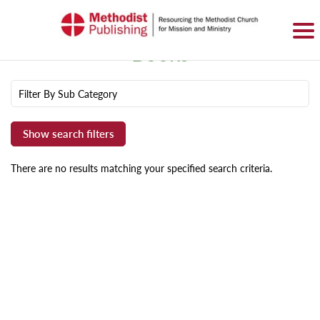
SIGN IN
BASKET
0 ITEMS
Books
Filter By Sub Category
There are no results matching your specified search criteria.