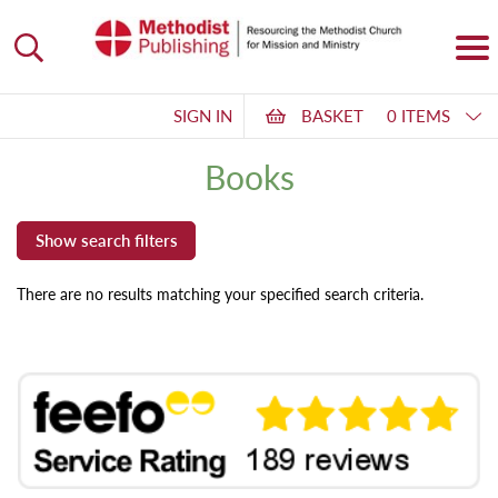
SIGN IN
BASKET
0 ITEMS
Books
There are no results matching your specified search criteria.