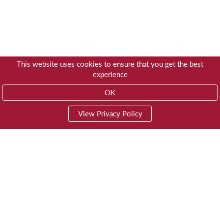
This website uses cookies to ensure that you get the best
experience
OK
View Privacy Policy
01603 785928
Privacy