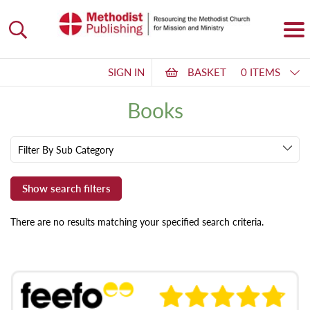
SIGN IN
BASKET
0 ITEMS
Books
Filter By Sub Category
There are no results matching your specified search criteria.