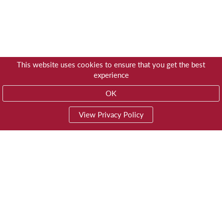
This website uses cookies to ensure that you get the best
experience
OK
View Privacy Policy
01603 785928
Privacy