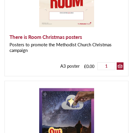
There is Room Christmas posters
Posters to promote the Methodist Church Christmas
campaign
A3 poster
£0.00