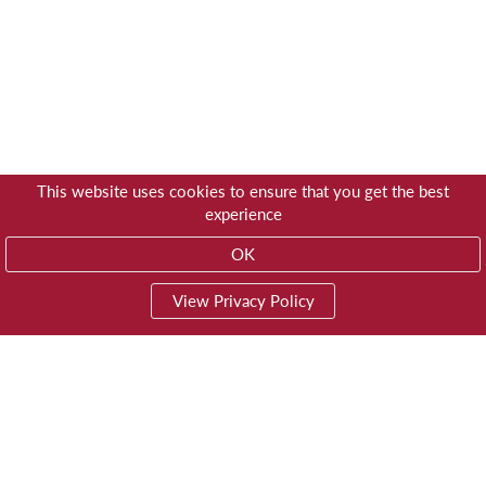
This website uses cookies to ensure that you get the best
experience
OK
View Privacy Policy
01603 785928
Privacy