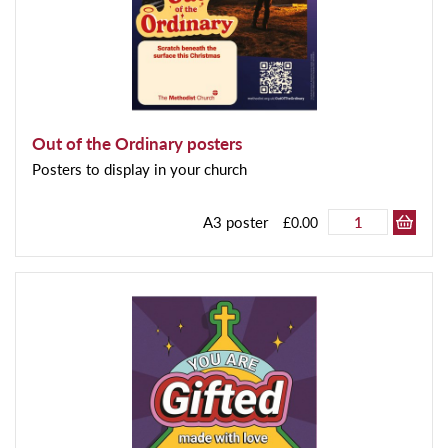
Out of the Ordinary posters
Posters to display in your church
A3 poster
£0.00