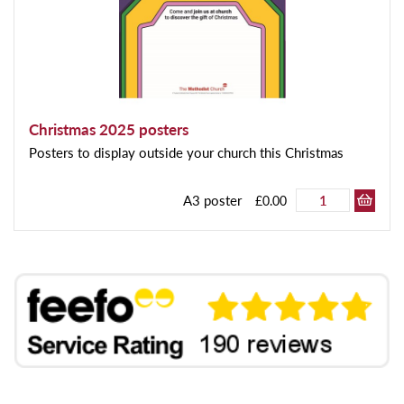
Christmas 2025 posters
Posters to display outside your church this Christmas
A3 poster
£0.00