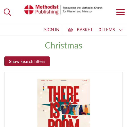
SIGN IN
BASKET
0 ITEMS
Christmas