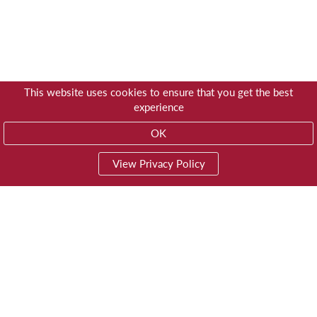
This website uses cookies to ensure that you get the best
experience
OK
View Privacy Policy
01603 785928
Privacy