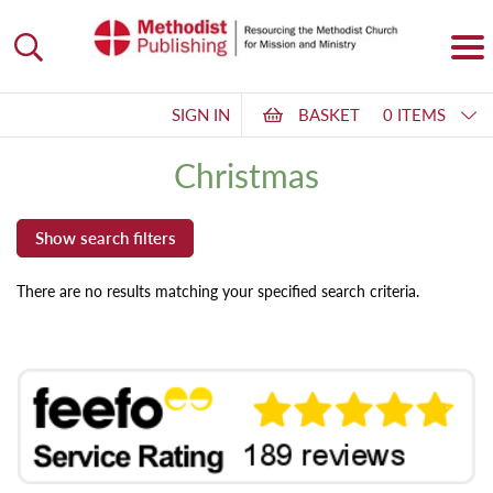
SIGN IN
BASKET
0 ITEMS
Christmas
There are no results matching your specified search criteria.