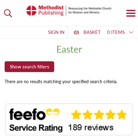
SIGN IN
BASKET
0 ITEMS
Easter
There are no results matching your specified search criteria.