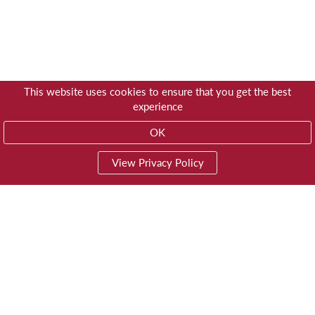
This website uses cookies to ensure that you get the best
experience
OK
View Privacy Policy
01603 785928
Privacy