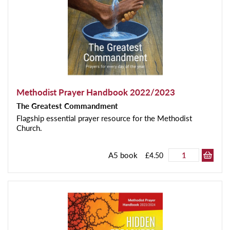
Methodist Prayer Handbook 2022/2023
The Greatest Commandment
Flagship essential prayer resource for the Methodist
Church.
A5 book
£4.50