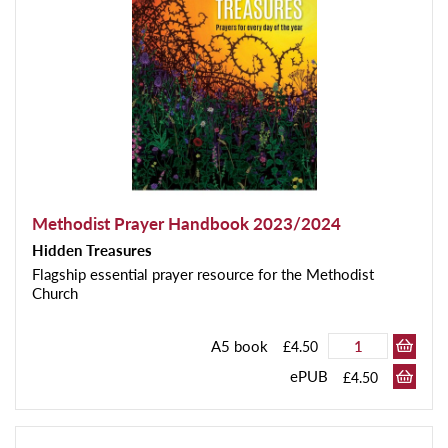
Methodist Prayer Handbook 2023/2024
Hidden Treasures
Flagship essential prayer resource for the Methodist
Church
A5 book
£4.50
ePUB
£4.50