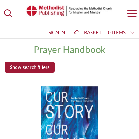
SIGN IN
BASKET
0 ITEMS
Prayer Handbook