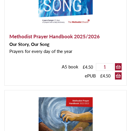
Methodist Prayer Handbook 2025/2026
Our Story, Our Song
Prayers for every day of the year
A5 book
£4.50
ePUB
£4.50