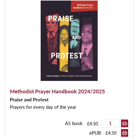
Methodist Prayer Handbook 2024/2025
Praise and Protest
Prayers for every day of the year
A5 book
£4.50
ePUB
£4.50