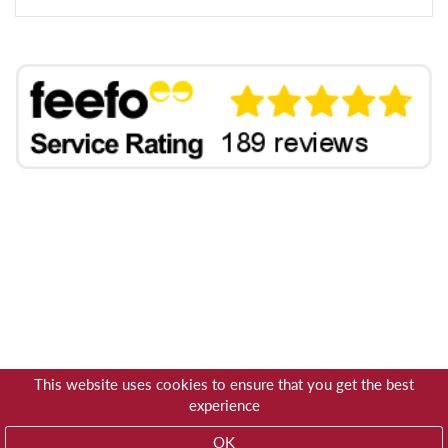
This website uses cookies to ensure that you get the best
experience
OK