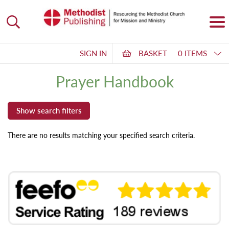
SIGN IN
BASKET
0 ITEMS
Prayer Handbook
There are no results matching your specified search criteria.