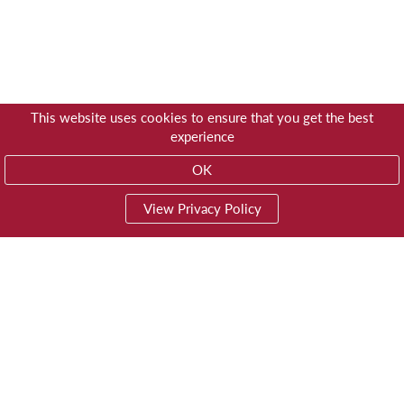
This website uses cookies to ensure that you get the best
experience
OK
View Privacy Policy
01603 785928
Privacy