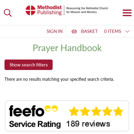
SIGN IN
BASKET
0 ITEMS
Prayer Handbook
There are no results matching your specified search criteria.