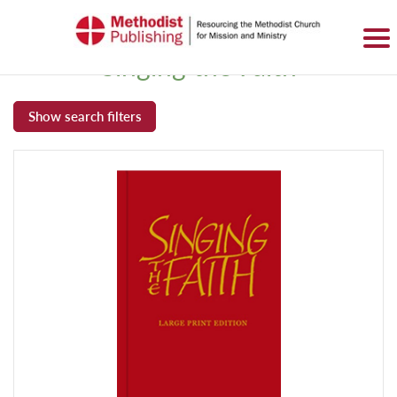
SIGN IN
BASKET
0 ITEMS
Singing the Faith