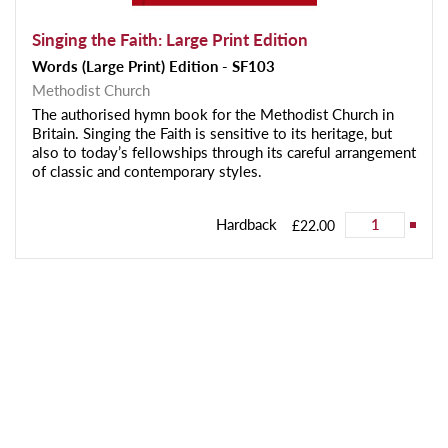
Singing the Faith: Large Print Edition
Words (Large Print) Edition - SF103
Methodist Church
The authorised hymn book for the Methodist Church in
Britain. Singing the Faith is sensitive to its heritage, but
also to today’s fellowships through its careful arrangement
of classic and contemporary styles.
Hardback
£22.00