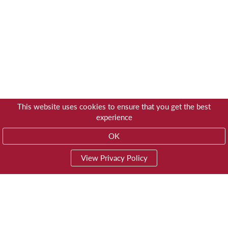
This website uses cookies to ensure that you get the best
experience
OK
View Privacy Policy
01603 785928