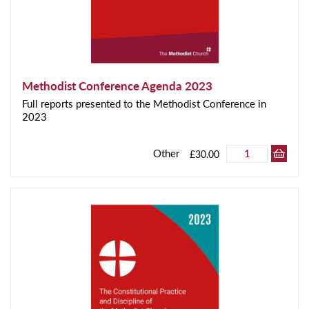
Methodist Conference Agenda 2023
Full reports presented to the Methodist Conference in
2023
Other
£30.00