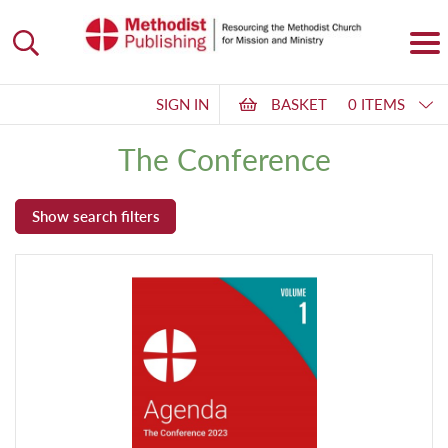
SIGN IN
BASKET
0 ITEMS
The Conference