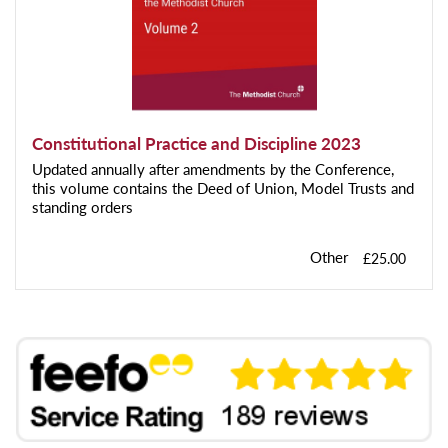
Constitutional Practice and Discipline 2023
Updated annually after amendments by the Conference,
this volume contains the Deed of Union, Model Trusts and
standing orders
Other
£25.00