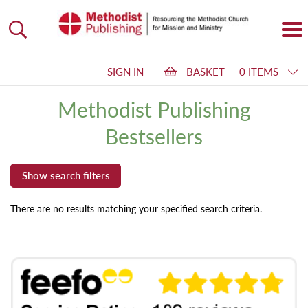
SIGN IN
BASKET
0 ITEMS
Methodist Publishing
Bestsellers
There are no results matching your specified search criteria.