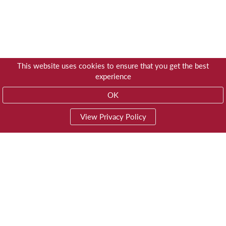
This website uses cookies to ensure that you get the best
experience
OK
View Privacy Policy
01603 785928
Privacy