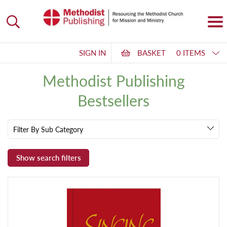
SIGN IN
BASKET
0 ITEMS
Methodist Publishing
Bestsellers
Filter By Sub Category