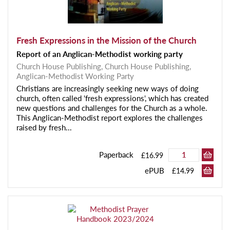
Fresh Expressions in the Mission of the Church
Report of an Anglican-Methodist working party
Church House Publishing,
Church House Publishing,
Anglican-Methodist Working Party
Christians are increasingly seeking new ways of doing
church, often called 'fresh expressions', which has created
new questions and challenges for the Church as a whole.
This Anglican-Methodist report explores the challenges
raised by fresh...
Paperback
£16.99
ePUB
£14.99