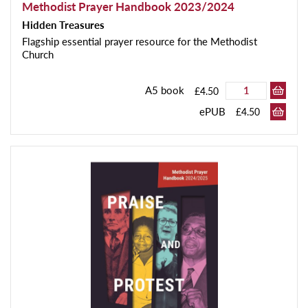
Methodist Prayer Handbook 2023/2024
Hidden Treasures
Flagship essential prayer resource for the Methodist
Church
A5 book
£4.50
ePUB
£4.50