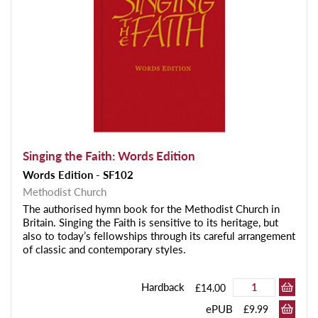
Singing the Faith: Words Edition
Words Edition - SF102
Methodist Church
The authorised hymn book for the Methodist Church in
Britain. Singing the Faith is sensitive to its heritage, but
also to today’s fellowships through its careful arrangement
of classic and contemporary styles.
Hardback
£14.00
ePUB
£9.99