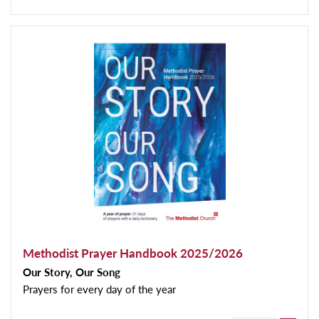
Methodist Prayer Handbook 2025/2026
Our Story, Our Song
Prayers for every day of the year