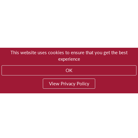
This website uses cookies to ensure that you get the best
experience
OK
View Privacy Policy
01603 785928
Privacy