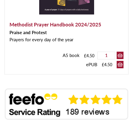
Methodist Prayer Handbook 2024/2025
Praise and Protest
Prayers for every day of the year
A5 book
£4.50
ePUB
£4.50