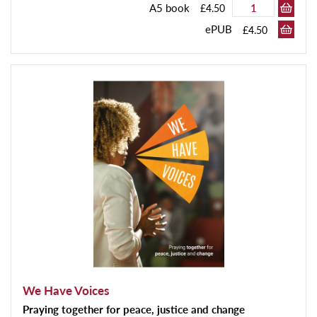
A5 book
£4.50
ePUB
£4.50
We Have Voices
Praying together for peace, justice and change