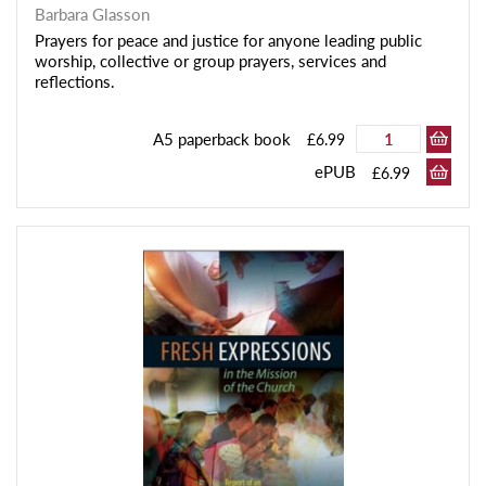
Barbara Glasson
Prayers for peace and justice for anyone leading public
worship, collective or group prayers, services and
reflections.
A5 paperback book
£6.99
ePUB
£6.99