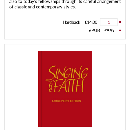
also to today’s fellowships through its careful arrangement
of classic and contemporary styles.
Hardback
£14.00
ePUB
£9.99