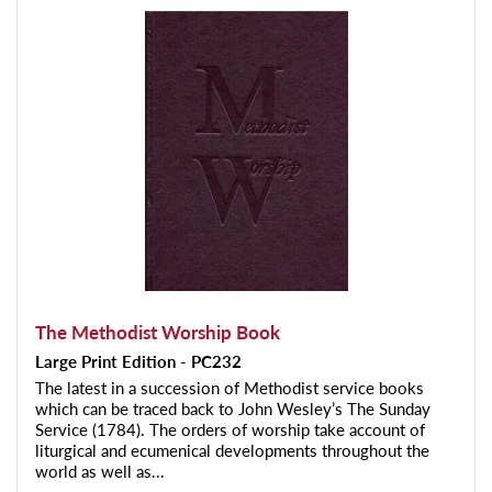
The Methodist Worship Book
Large Print Edition - PC232
The latest in a succession of Methodist service books
which can be traced back to John Wesley’s The Sunday
Service (1784). The orders of worship take account of
liturgical and ecumenical developments throughout the
world as well as...