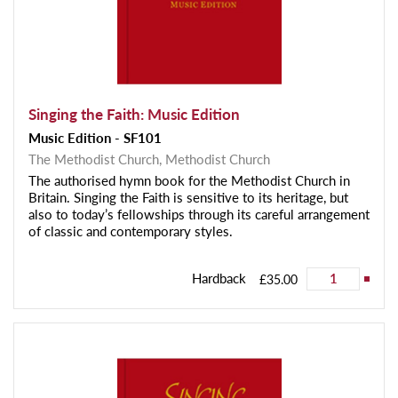
Singing the Faith: Music Edition
Music Edition - SF101
The Methodist Church,
Methodist Church
The authorised hymn book for the Methodist Church in
Britain. Singing the Faith is sensitive to its heritage, but
also to today’s fellowships through its careful arrangement
of classic and contemporary styles.
Hardback
£35.00