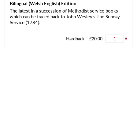
Bilingual (Welsh English) Edition
The latest in a succession of Methodist service books
which can be traced back to John Wesley’s The Sunday
Service (1784).
Hardback
£20.00