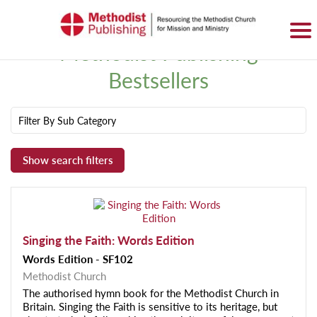
SIGN IN
BASKET
0 ITEMS
Methodist Publishing
Bestsellers
Filter By Sub Category
Singing the Faith: Words Edition
Words Edition - SF102
Methodist Church
The authorised hymn book for the Methodist Church in
Britain. Singing the Faith is sensitive to its heritage, but