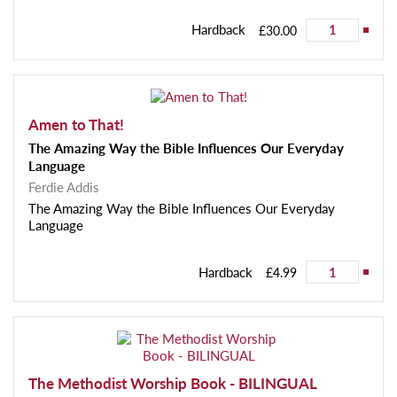
Hardback
£30.00
Amen to That!
The Amazing Way the Bible Influences Our Everyday
Language
Ferdie Addis
The Amazing Way the Bible Influences Our Everyday
Language
Hardback
£4.99
The Methodist Worship Book - BILINGUAL