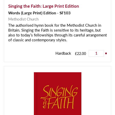
Singing the Faith: Large Print Edition
Words (Large Print) Edition - SF103
Methodist Church
The authorised hymn book for the Methodist Church in
Britain. Singing the Faith is sensitive to its heritage, but
also to today’s fellowships through its careful arrangement
of classic and contemporary styles.
Hardback
£22.00