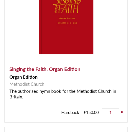
Singing the Faith: Organ Edition
Organ Edition
Methodist Church
The authorised hymn book for the Methodist Church in
Britain.
Hardback
£150.00