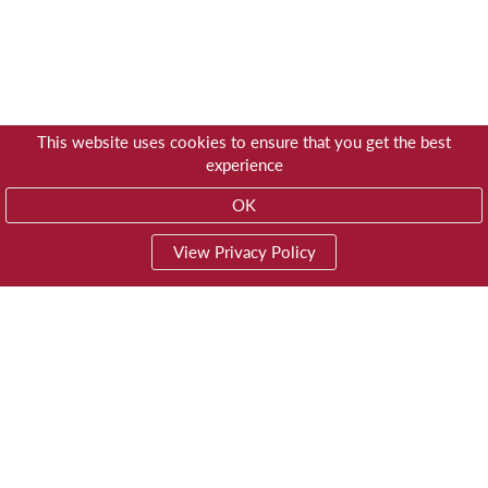
This website uses cookies to ensure that you get the best
experience
OK
View Privacy Policy
01603 785928
Privacy