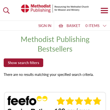
SIGN IN
BASKET
0 ITEMS
Methodist Publishing
Bestsellers
There are no results matching your specified search criteria.