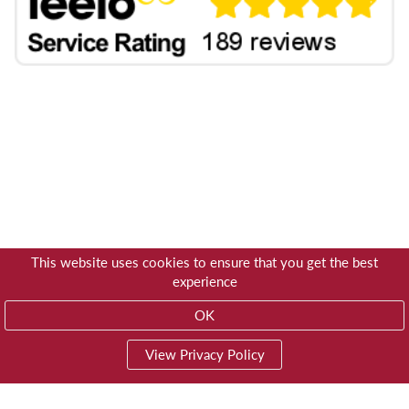
This website uses cookies to ensure that you get the best
experience
OK
View Privacy Policy