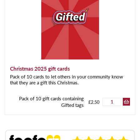
Christmas 2025 gift cards
Pack of 10 cards to let others in your community know
that they are a gift this Christmas.
Pack of 10 gift cards containing
£2.50
Gifted tags