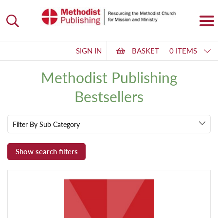
SIGN IN
BASKET
0 ITEMS
Methodist Publishing
Bestsellers
Filter By Sub Category