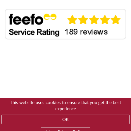
This website uses cookies to ensure that you get the best
experience
OK