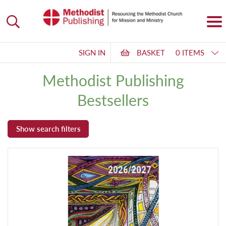
SIGN IN
BASKET
0 ITEMS
Methodist Publishing
Bestsellers