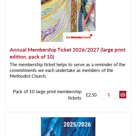
Annual Membership Ticket 2026/2027 (large print
edition, pack of 10)
The membership ticket helps to serve as a reminder of the
commitments we each undertake as members of the
Methodist Church.
Pack of 10 large print membership
£2.50
tickets