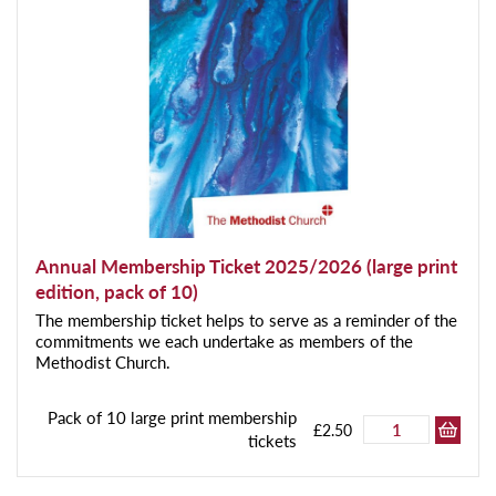
Annual Membership Ticket 2025/2026 (large print
edition, pack of 10)
The membership ticket helps to serve as a reminder of the
commitments we each undertake as members of the
Methodist Church.
Pack of 10 large print membership
£2.50
tickets