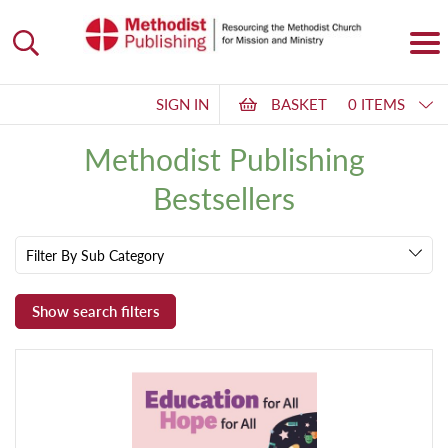
SIGN IN
BASKET
0 ITEMS
Methodist Publishing
Bestsellers
Filter By Sub Category