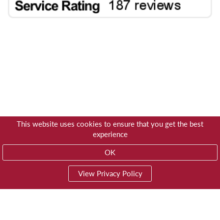
This website uses cookies to ensure that you get the best
experience
OK
View Privacy Policy