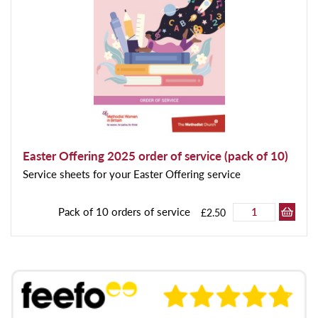
Easter Offering 2025 order of service (pack of 10)
Service sheets for your Easter Offering service
Pack of 10 orders of service
£2.50