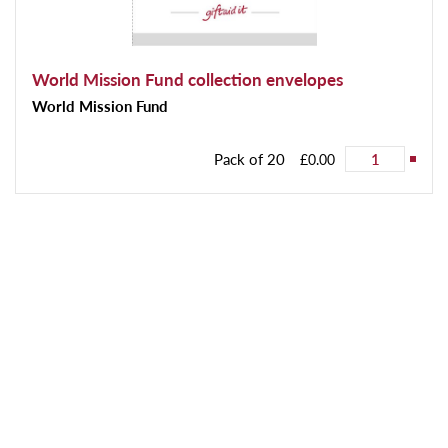
World Mission Fund collection envelopes
World Mission Fund
Pack of 20
£0.00