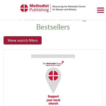
SIGN IN
BASKET
0 ITEMS
Methodist Publishing
Bestsellers