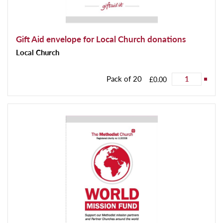
Gift Aid envelope for Local Church donations
Local Church
Pack of 20
£0.00