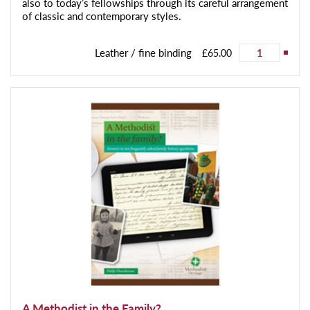
also to today’s fellowships through its careful arrangement
of classic and contemporary styles.
Leather / fine binding
£65.00
A Methodist in the Family?