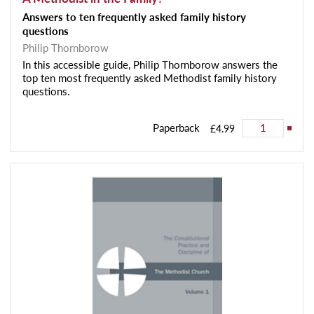
Answers to ten frequently asked family history
questions
Philip Thornborow
In this accessible guide, Philip Thornborow answers the
top ten most frequently asked Methodist family history
questions.
Paperback
£4.99