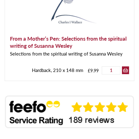
From a Mother’s Pen: Selections from the spiritual
writing of Susanna Wesley
Selections from the spiritual writing of Susanna Wesley
Hardback, 210 x 148 mm
£9.99