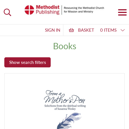
SIGN IN
BASKET
0 ITEMS
Books