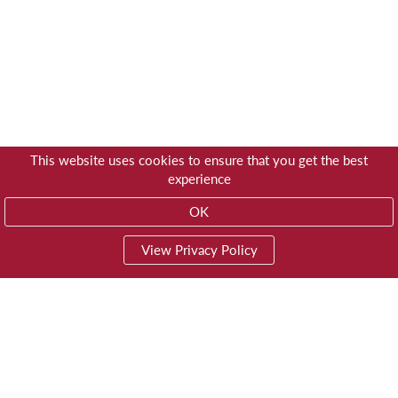
This website uses cookies to ensure that you get the best
experience
OK
View Privacy Policy
01603 785928
Privacy