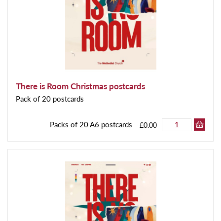
There is Room Christmas postcards
Pack of 20 postcards
Packs of 20 A6 postcards
£0.00