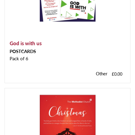
God is with us
POSTCARDS
Pack of 6
Other
£0.00