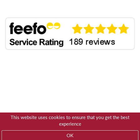
This website uses cookies to ensure that you get the best
experience
OK