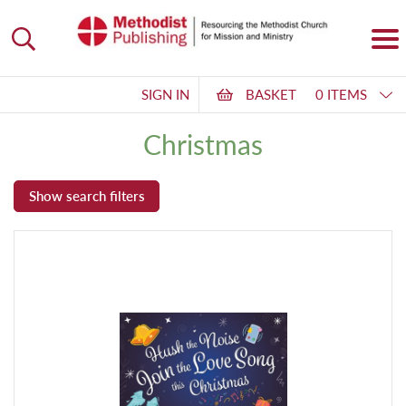
SIGN IN
BASKET
0 ITEMS
Christmas