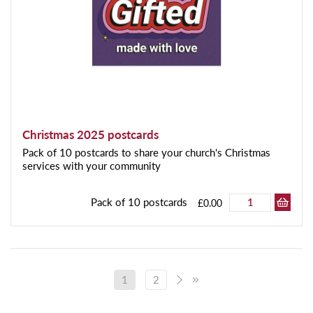
Christmas 2025 postcards
Pack of 10 postcards to share your church's Christmas
services with your community
Pack of 10 postcards
£0.00
1
2