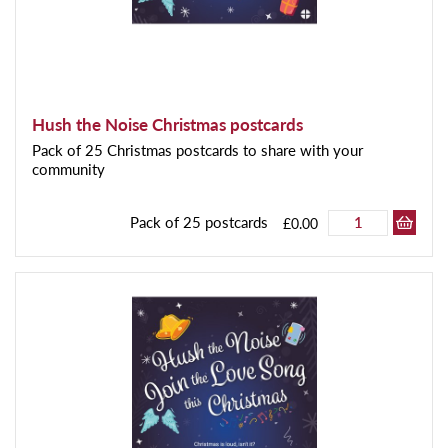
Hush the Noise Christmas postcards
Pack of 25 Christmas postcards to share with your
community
Pack of 25 postcards
£0.00