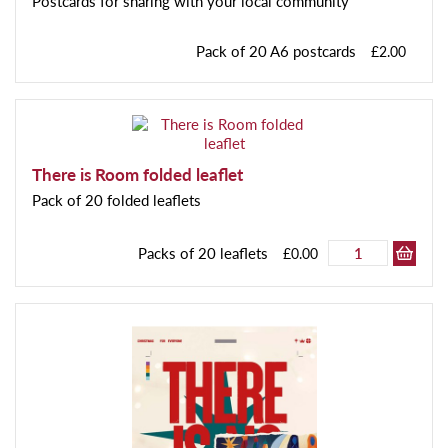
Postcards for sharing with your local community
Pack of 20 A6 postcards
£2.00
There is Room folded leaflet
Pack of 20 folded leaflets
Packs of 20 leaflets
£0.00