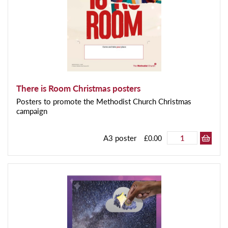
There is Room Christmas posters
Posters to promote the Methodist Church Christmas
campaign
A3 poster
£0.00