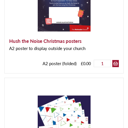
Hush the Noise Christmas posters
A2 poster to display outside your church
A2 poster (folded)
£0.00