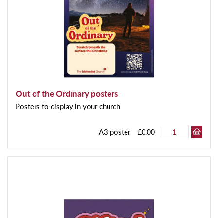
Out of the Ordinary posters
Posters to display in your church
A3 poster
£0.00