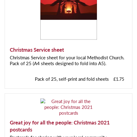
Christmas Service sheet
Christmas Service sheet for your local Methodist Church.
Pack of 25 (A4 sheets designed to fold into A5).
Pack of 25, self-print and fold sheets
£1.75
Great joy for all the people: Christmas 2021
postcards