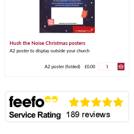
Hush the Noise Christmas posters
A2 poster to display outside your church
A2 poster (folded)
£0.00