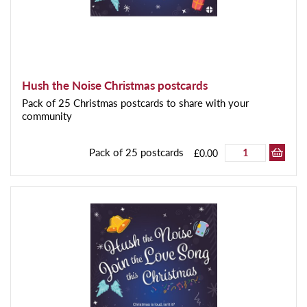
Hush the Noise Christmas postcards
Pack of 25 Christmas postcards to share with your
community
Pack of 25 postcards
£0.00