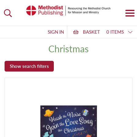
SIGN IN
BASKET
0 ITEMS
Christmas