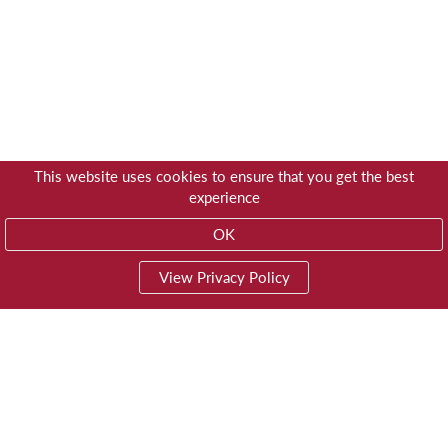
This website uses cookies to ensure that you get the best
experience
OK
View Privacy Policy
01603 785928
Privacy