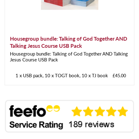
Housegroup bundle: Talking of God Together AND
Talking Jesus Course USB Pack
Housegroup bundle: Talking of God Together AND Talking
Jesus Course USB Pack
1 x USB pack, 10 x TOGT book, 10 x TJ book
£45.00