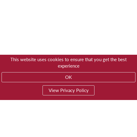
This website uses cookies to ensure that you get the best
experience
OK
View Privacy Policy
01603 785928