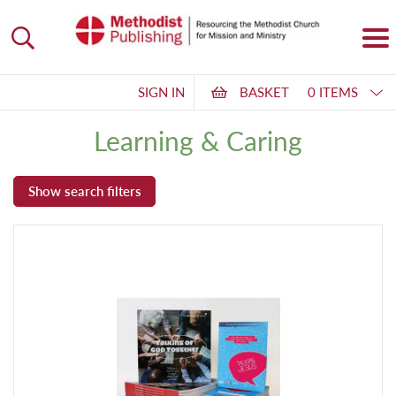
SIGN IN
BASKET
0 ITEMS
Learning & Caring