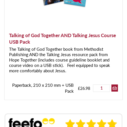
Talking of God Together AND Talking Jesus Course
USB Pack
The Talking of God Together book from Methodist
Publishing AND the Talking Jesus resource pack from
Hope Together (includes course guideline booklet and
course video on a USB stick). Feel equipped to speak
more comfortably about Jesus.
Paperback, 210 x 210 mm + USB
£26.98
Pack