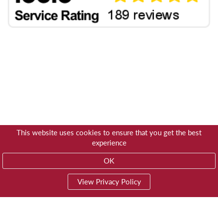
This website uses cookies to ensure that you get the best
experience
OK
View Privacy Policy