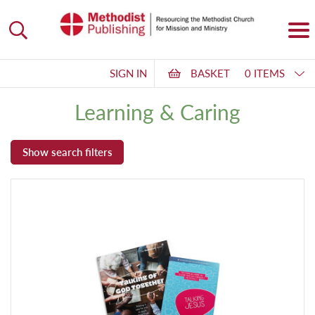
SIGN IN
BASKET
0 ITEMS
Learning & Caring