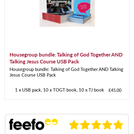
Housegroup bundle: Talking of God Together AND
Talking Jesus Course USB Pack
Housegroup bundle: Talking of God Together AND Talking
Jesus Course USB Pack
1 x USB pack, 10 x TOGT book, 10 x TJ book
£45.00