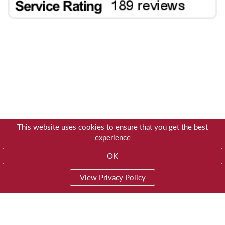
This website uses cookies to ensure that you get the best
experience
OK
View Privacy Policy