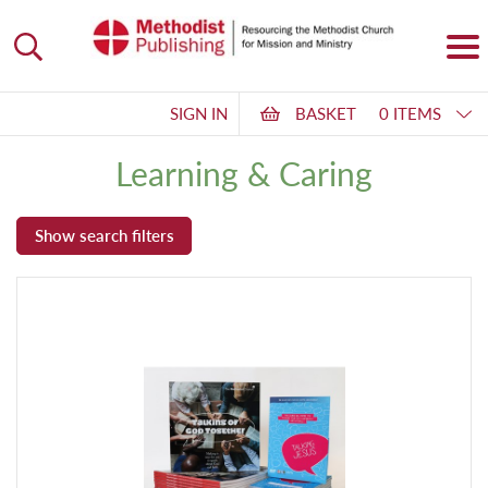
SIGN IN
BASKET
0 ITEMS
Learning & Caring