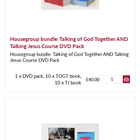
Housegroup bundle: Talking of God Together AND
Talking Jesus Course DVD Pack
Housegroup bundle: Talking of God Together AND Talking
Jesus Course DVD Pack
1 x DVD pack, 10 x TOGT book,
£40.00
10 x TJ book