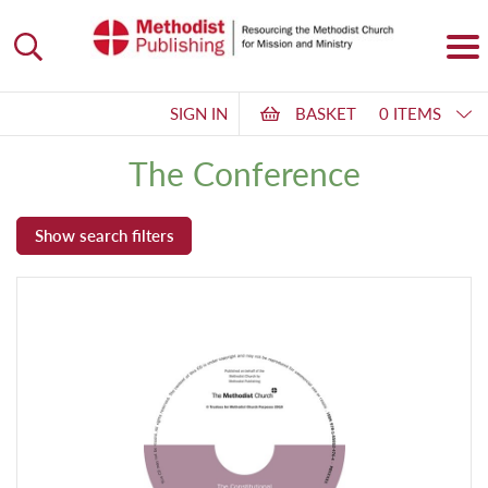
SIGN IN
BASKET
0 ITEMS
The Conference