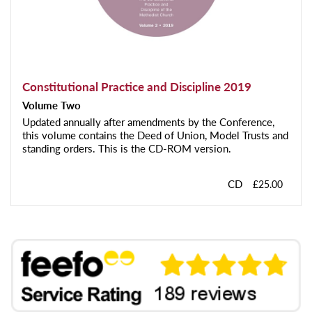
Constitutional Practice and Discipline 2019
Volume Two
Updated annually after amendments by the Conference,
this volume contains the Deed of Union, Model Trusts and
standing orders. This is the CD-ROM version.
CD
£25.00