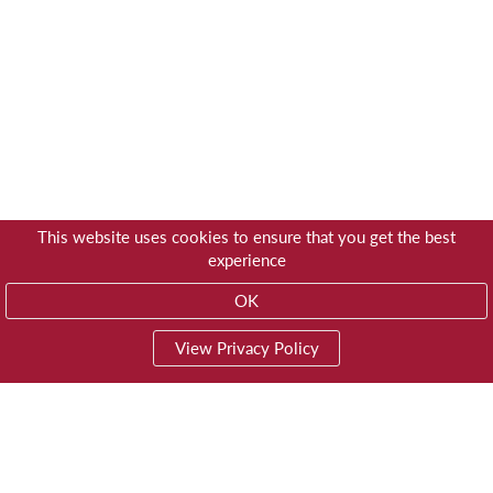
This website uses cookies to ensure that you get the best
experience
OK
View Privacy Policy
01603 785928