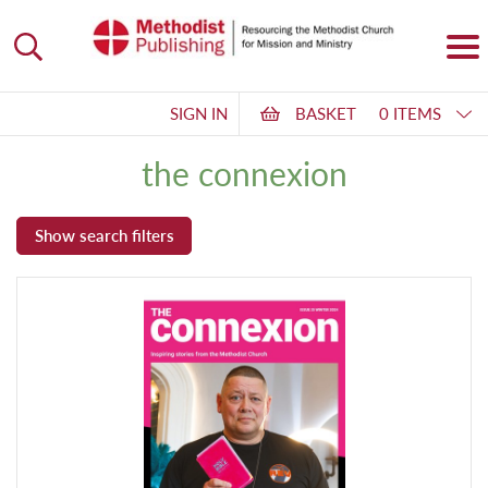
SIGN IN
BASKET
0 ITEMS
the connexion