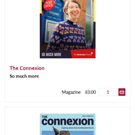
The Connexion
So much more
Magazine
£0.00