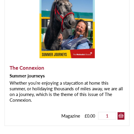
The Connexion
Summer journeys
Whether you’re enjoying a staycation at home this
summer, or holidaying thousands of miles away, we are all
on a journey, which is the theme of this issue of The
Connexion.
Magazine
£0.00