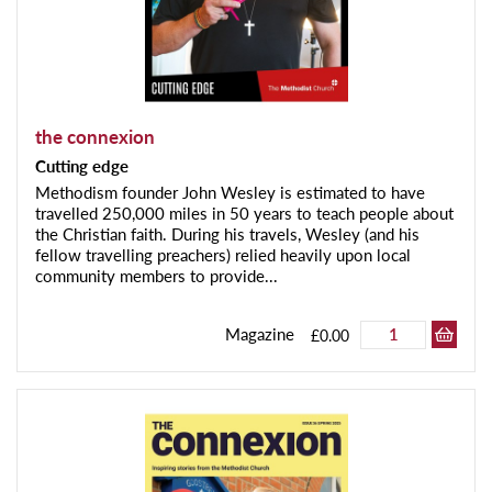
the connexion
Cutting edge
Methodism founder John Wesley is estimated to have
travelled 250,000 miles in 50 years to teach people about
the Christian faith. During his travels, Wesley (and his
fellow travelling preachers) relied heavily upon local
community members to provide...
Magazine
£0.00